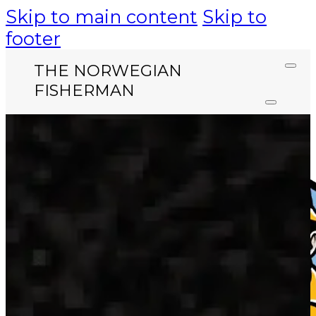
Skip to main content
Skip to
footer
THE NORWEGIAN
FISHERMAN