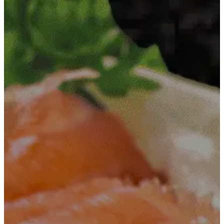
Contact
+251
960555666