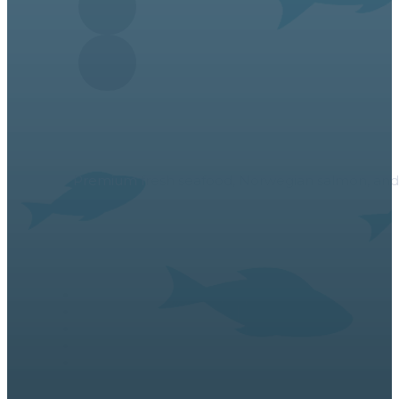
About Us
Premium fresh seafood, Norwegian salmon, and a v
Links