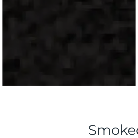
Smoked