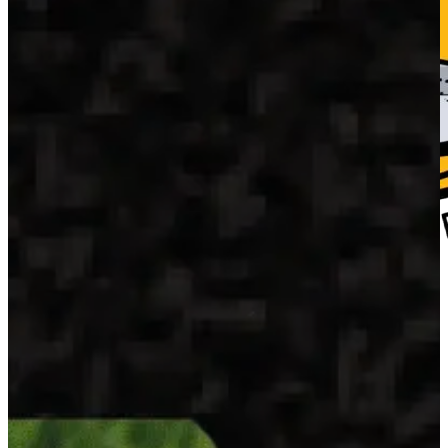
Home
Fresh Fish
Blog
About