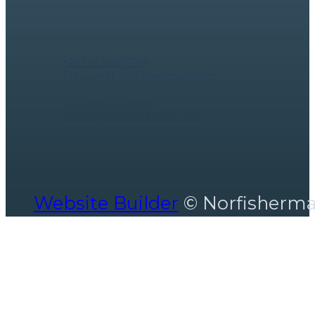
Contact Us
Tsegaye Tegistu ceo
+251 91 266 1754
Tsegaye@norfisherman.com
Marketing Specialist - hospitality
+251-96 055 5666
Daniel@norfisherman.com
Website Builder
© Norfisherm