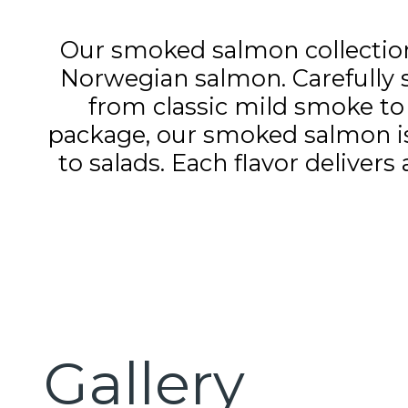
Our smoked salmon collection o
Norwegian salmon. Carefully smo
from classic mild smoke to 
package, our smoked salmon is 
to salads. Each flavor deliver
Gallery