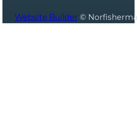
Website Builder
© Norfisherm