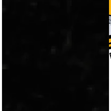
Home
Fresh Fish
Blog
About