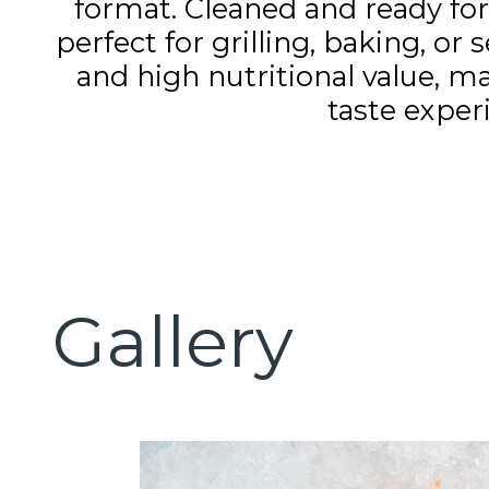
format. Cleaned and ready for 
perfect for grilling, baking, or 
and high nutritional value, ma
taste exper
Gallery