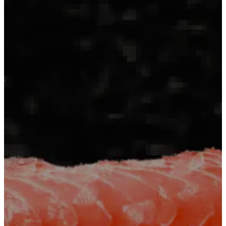
Contact
+251
960555666