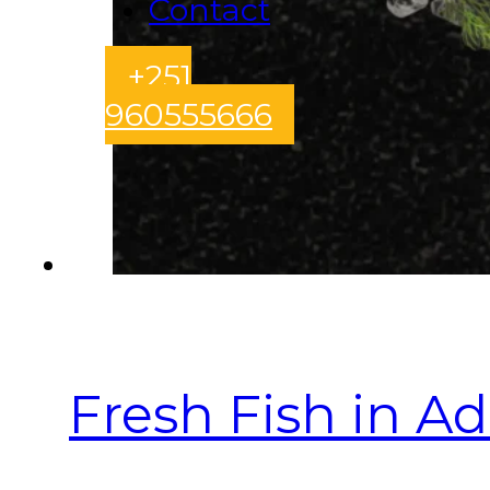
Contact
+251
960555666
Fresh Fish in A