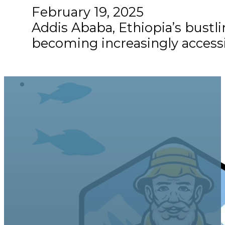
February 19, 2025
Addis Ababa, Ethiopia’s bustling
becoming increasingly accessi