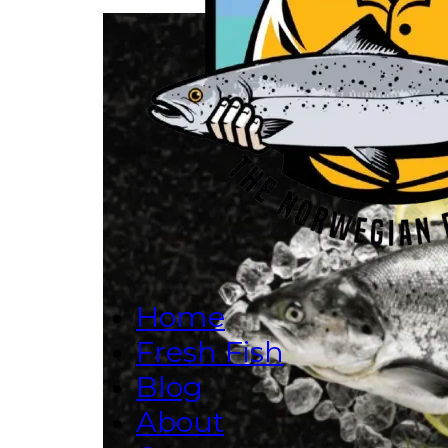
Home
Fresh Fish
Blog
About