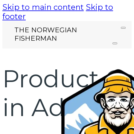
Skip to main content
Skip to
footer
THE NORWEGIAN
FISHERMAN
Product Ca
in Addis A