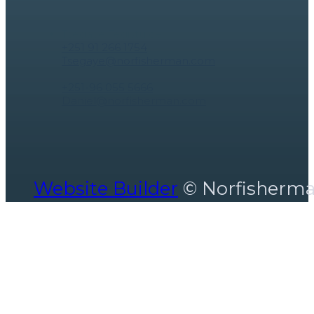
Tsegaye Tegistu ceo
+251 91 266 1754
Tsegaye@norfisherman.com
Marketing Specialist - hospitality
+251-96 055 5666
Daniel@norfisherman.com
Website Builder
© Norfisherm