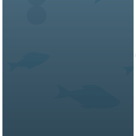
About Us
Premium fresh seafood, Norwegian salmon, and a v
Links
Contact Us