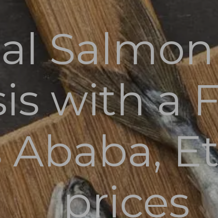
al Salmon 
Home
Fresh Fish
is with a 
Blog
About
Contact
 Ababa, Et
prices