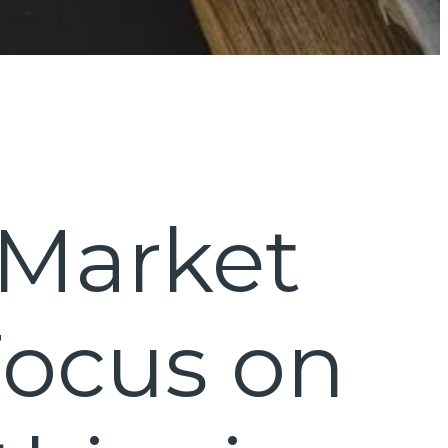
 Market
Focus on