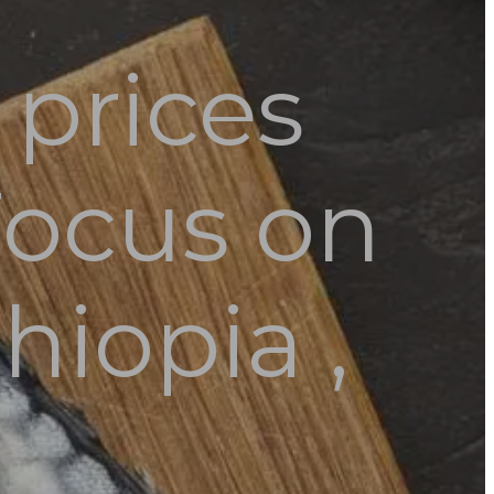
prices
Focus on
hiopia ,