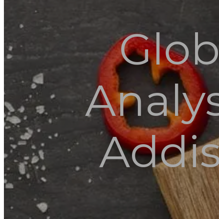
Glob
Analys
Addis