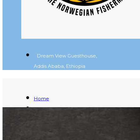
Dream View Guesthouse,
Addis Ababa, Ethiopia
Home
Fresh Fish
Blog
About
Contact