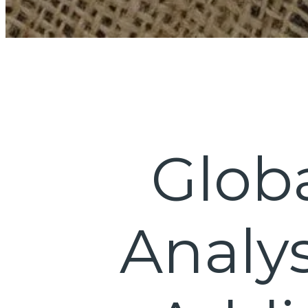
Glob
Analys