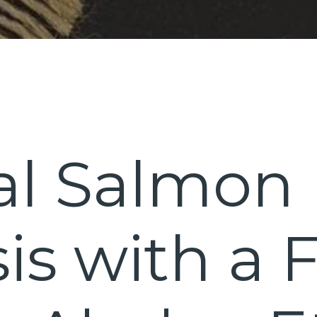
al Salmon
is with a 