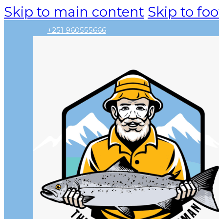
Skip to main content
Skip to foo
+251 960555666